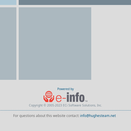
Powered by
Copyright © 2005-2023 ECi Software Solutions, Inc.
For questions about this website contact:
info@hughesteam.net