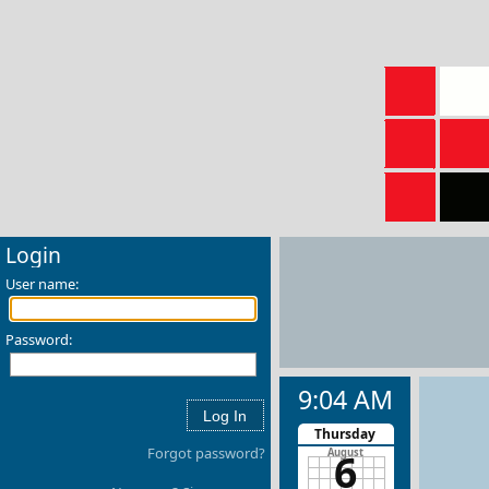
Login
User name:
Password:
9:04 AM
Thursday
Forgot password?
6
August