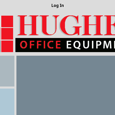
Log In